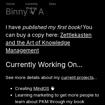
Home
Currently
Sites
Binny V A
Working
On
I have
published my first book!
You
can buy a copy here:
Zettlekasten
and the Art of Knowledge
Management
Currently Working On...
See more details about my
current projects
...
Creating
MindOS
🧠
Learning marketing to get more people to
learn about PKM through my book