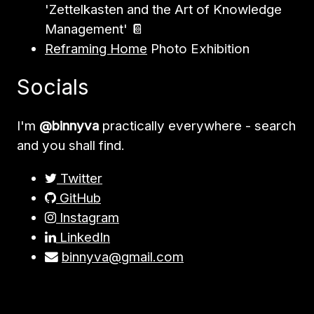
'Zettelkasten and the Art of Knowledge
Management' 📔
Reframing Home
Photo Exhibition
Socials
I'm
@binnyva
practically everywhere - search
and you shall find.
Twitter
GitHub
Instagram
LinkedIn
binnyva@gmail.com