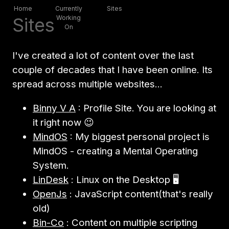
Home
Currently
Sites
Sites
Working
On
I've created a lot of content over the last
couple of decades that I have been online. Its
spread across multiple websites...
Binny V A
: Profile Site. You are looking at
it right now 😉
MindOS
: My biggest personal project is
MindOS - creating a Mental Operating
System.
LinDesk
: Linux on the Desktop 🖥
OpenJs
: JavaScript content(that's really
old)
Bin-Co
: Content on multiple scripting