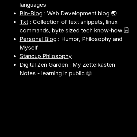
languages
Bin-Blog
: Web Development blog 🌏
Txt
: Collection of text snippets, linux
commands, byte sized tech know-how 🗒️
Personal Blog
: Humor, Philosophy and
Myself
Standup Philosophy
Digital Zen Garden
: My Zettelkasten
Notes - learning in public 📖